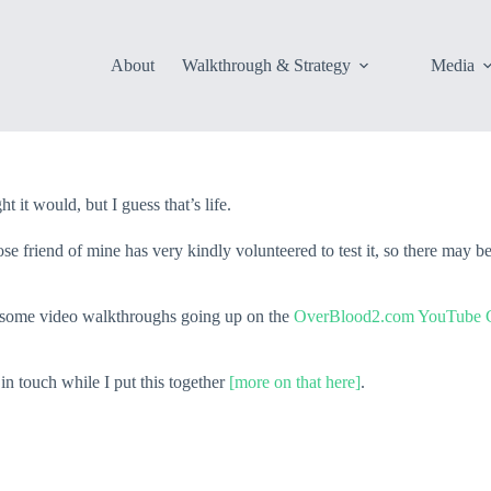
About
Walkthrough & Strategy
Media
 it would, but I guess that’s life.
se friend of mine has very kindly volunteered to test it, so there may b
e some video walkthroughs going up on the
OverBlood2.com YouTube C
n touch while I put this together
[more on that here]
.