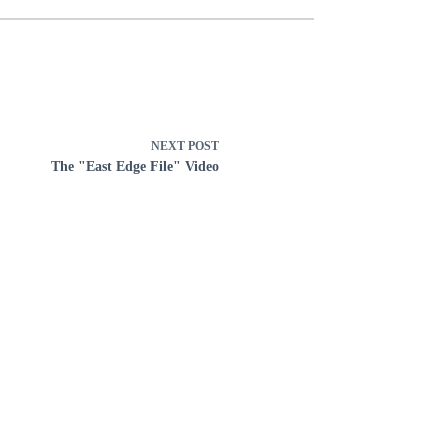
NEXT
POST
The "East Edge File" Video