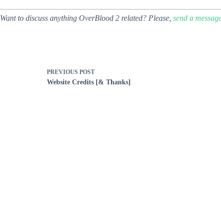
Want to discuss anything OverBlood 2 related? Please,
send a messag
PREVIOUS
POST
Website Credits [& Thanks]