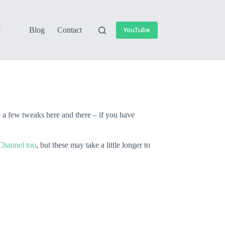
Blog
Contact
YouTube
e a few tweaks here and there – if you have
hannel too
, but these may take a little longer to