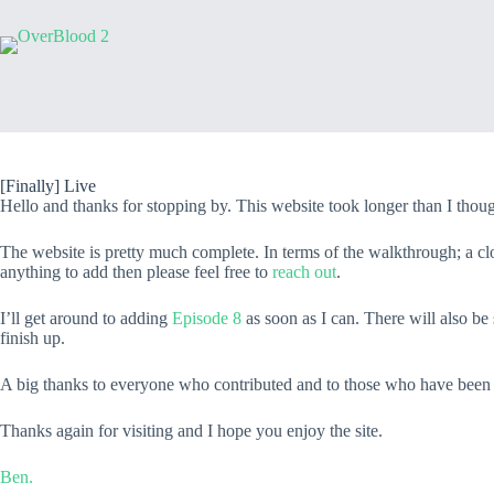
[Finally] Live
Hello and thanks for stopping by. This website took longer than I thought
The website is pretty much complete. In terms of the walkthrough; a clo
anything to add then please feel free to
reach out
.
I’ll get around to adding
Episode 8
as soon as I can. There will also b
finish up.
A big thanks to everyone who contributed and to those who have been i
Thanks again for visiting and I hope you enjoy the site.
Ben.