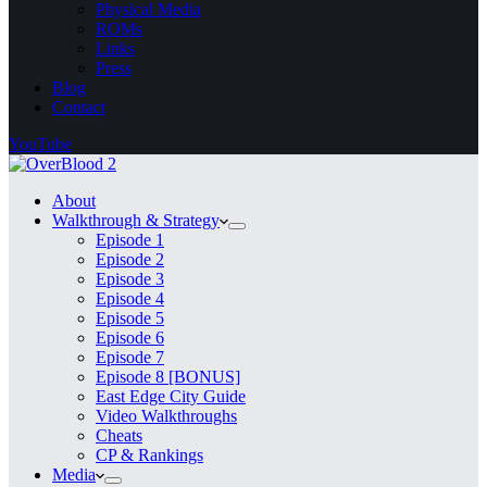
Physical Media
ROMs
Links
Press
Blog
Contact
YouTube
About
Walkthrough & Strategy
Episode 1
Episode 2
Episode 3
Episode 4
Episode 5
Episode 6
Episode 7
Episode 8 [BONUS]
East Edge City Guide
Video Walkthroughs
Cheats
CP & Rankings
Media