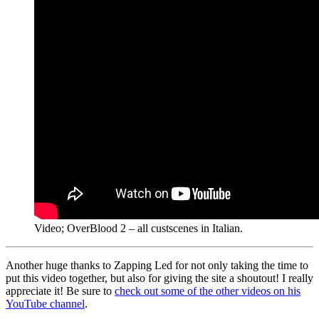
Video; OverBlood 2 – all custscenes in Italian.
Another huge thanks to Zapping Led for not only taking the time to
put this video together, but also for giving the site a shoutout! I really
appreciate it! Be sure to
check out some of the other videos on his
YouTube channel
.