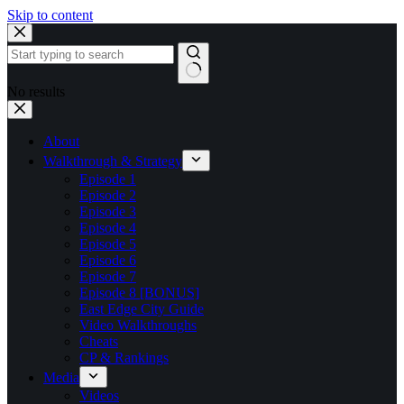
Skip to content
No results
About
Walkthrough & Strategy
Episode 1
Episode 2
Episode 3
Episode 4
Episode 5
Episode 6
Episode 7
Episode 8 [BONUS]
East Edge City Guide
Video Walkthroughs
Cheats
CP & Rankings
Media
Videos