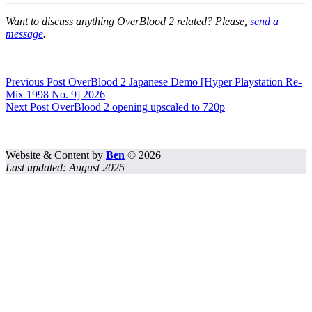
Want to discuss anything OverBlood 2 related? Please,
send a
message
.
Previous
Post
OverBlood 2 Japanese Demo [Hyper Playstation Re-
Mix 1998 No. 9] 2026
Next
Post
OverBlood 2 opening upscaled to 720p
Website & Content by
Ben
© 2026
Last updated: August 2025