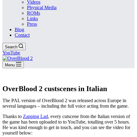
Videos
Physical Media
ROMs
Links
Press
Blog
Contact
Search
YouTube
Menu
OverBlood 2 custscenes in Italian
The PAL version of OverBlood 2 was released across Europe in
several languages – including the full voice acting from the game.
Thanks to
Zapping Lad
, every cutscene from the Italian version of
the game has been uploaded to to YouTube, totalling over 5 hours.
He was kind enough to get in touch, and you can see the video for
yourself below: