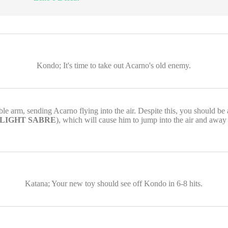
Kondo; It's time to take out Acarno's old enemy.
le arm, sending Acarno flying into the air. Despite this, you should be
 LIGHT SABRE
), which will cause him to jump into the air and away
Katana; Your new toy should see off Kondo in 6-8 hits.