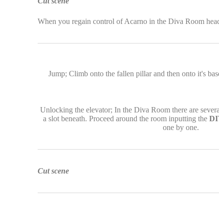
Cut scene
When you regain control of Acarno in the Diva Room head b
Jump; Climb onto the fallen pillar and then onto it's ba
Unlocking the elevator; In the Diva Room there are several
a slot beneath. Proceed around the room inputting the
DI
one by one.
Cut scene