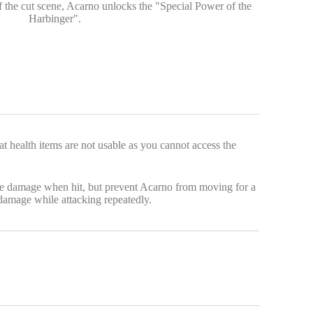
 the cut scene, Acarno unlocks the "Special Power of the
Harbinger".
 health items are not usable as you cannot access the
ause damage when hit, but prevent Acarno from moving for a
damage while attacking repeatedly.