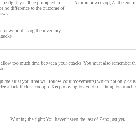
the fight, you'll be prompted to
Acarno powers up; At the end of
ke no difference to the outcome of
lows.
eno without using the inventory
ttacks.
 allow too much time between your attacks. You must also remember that
ars.
ough the air at you (that will follow your movements) which not only c
elee attack if close enough. Keep moving to avoid sustaining too much 
Winning the fight; You haven't seen the last of Zeno just yet.