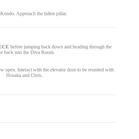
Kondo. Approach the fallen pillar.
IECE
before jumping back down and heading through the
or back into the Diva Room.
w open. Interact with the elevator door to be reunited with
Hosaka and Chris.