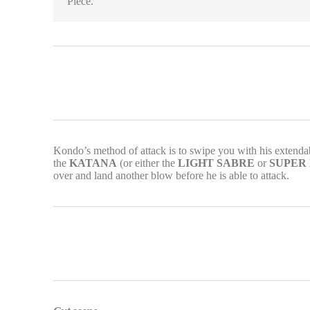
Piece.
Kondo’s method of attack is to swipe you with his extendab
the
KATANA
(or either the
LIGHT SABRE
or
SUPER
over and land another blow before he is able to attack.