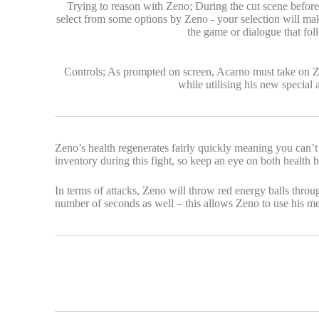
Trying to reason with Zeno; During the cut scene before 
select from some options by Zeno - your selection will ma
the game or dialogue that fol
Controls; As prompted on screen, Acarno must take on Z
while utilising his new special a
Zeno’s health regenerates fairly quickly meaning you can’t
inventory during this fight, so keep an eye on both health b
In terms of attacks, Zeno will throw red energy balls thr
number of seconds as well – this allows Zeno to use his m