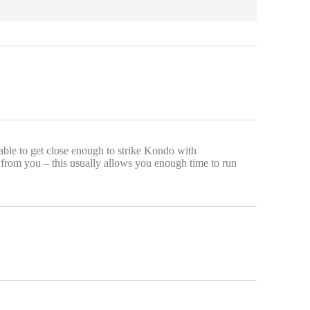
 able to get close enough to strike Kondo with
 from you – this usually allows you enough time to run