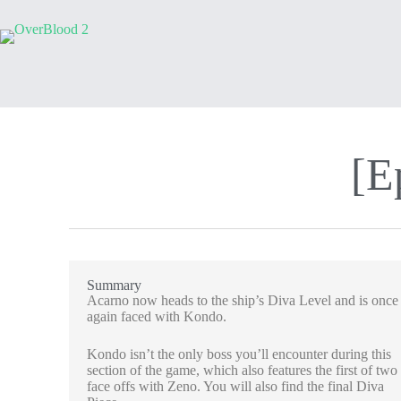
[E
Summary
Acarno now heads to the ship’s Diva Level and is once
again faced with Kondo.
Kondo isn’t the only boss you’ll encounter during this
section of the game, which also features the first of two
face offs with Zeno. You will also find the final Diva