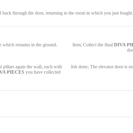
ack through the door, returning to the room in which you just fought 
se which remains in the ground.
Item; Collect the final
DIVA P
do
 pillars again the wall, each with
Job done; The elevator door is no
VA PIECES
you have collected