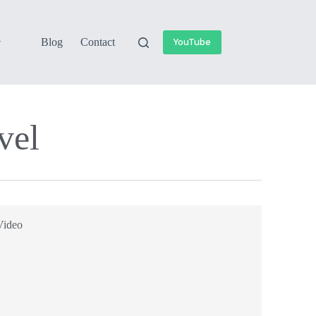
Blog
Contact
YouTube
el​
Video