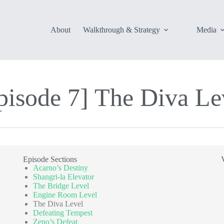
About
Walkthrough & Strategy
Media
pisode 7] The Diva Lev
Episode Sections
Acarno’s Destiny
Shangri-la Elevator
The Bridge Level
Engine Room Level
The Diva Level
Defeating Tempest
Zeno’s Defeat