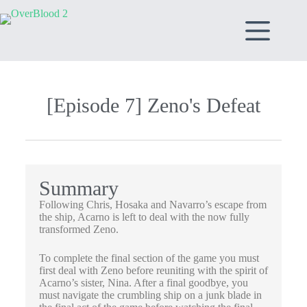
[Episode 7] Zeno's Defeat​
Summary
Following Chris, Hosaka and Navarro’s escape from
the ship, Acarno is left to deal with the now fully
transformed Zeno.
To complete the final section of the game you must
first deal with Zeno before reuniting with the spirit of
Acarno’s sister, Nina. After a final goodbye, you
must navigate the crumbling ship on a junk blade in