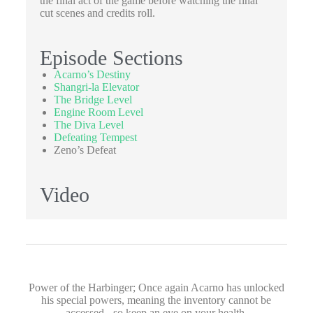
the final act of the game before watching the final
cut scenes and credits roll.
Episode Sections
Acarno’s Destiny
Shangri-la Elevator
The Bridge Level
Engine Room Level
The Diva Level
Defeating Tempest
Zeno’s Defeat
Video
Power of the Harbinger; Once again Acarno has unlocked
his special powers, meaning the inventory cannot be
accessed - so keep an eye on your health.