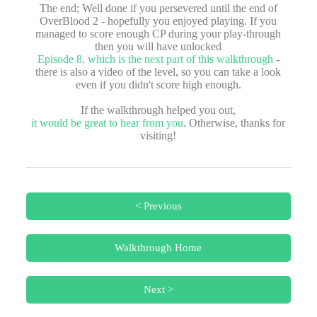
The end; Well done if you persevered until the end of
OverBlood 2 - hopefully you enjoyed playing. If you
managed to score enough CP during your play-through
then you will have unlocked
Episode 8, which is the next part of this walkthrough
-
there is also a video of the level, so you can take a look
even if you didn't score high enough.
If the walkthrough helped you out,
it would be great to hear from you
. Otherwise, thanks for
visiting!
< Previous
Walkthrough Home
Next >