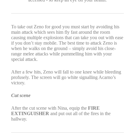
To take out Zeno for good you must start by avoiding his
main attack which sees him fly fast around the room
causing multiple explosions that can take you out with ease
if you don’t stay mobile. The best time to attack Zeno is
when he walks on the ground – simply avoid his close-
range melee attacks while pummelling him with your
special attack.
After a few hits, Zeno will fall to one knee while bleeding
profusely. The screen will go white signalling Acarno’s
victory.
Cut scene
After the cut scene with Nina, equip the
FIRE
EXTINGUISHER
and put out all of the fires in the
hallway.