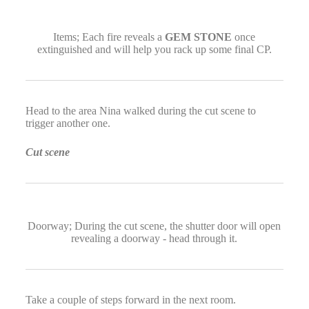
Items; Each fire reveals a
GEM STONE
once
extinguished and will help you rack up some final CP.
Head to the area Nina walked during the cut scene to
trigger another one.
Cut scene
Doorway; During the cut scene, the shutter door will open
revealing a doorway - head through it.
Take a couple of steps forward in the next room.