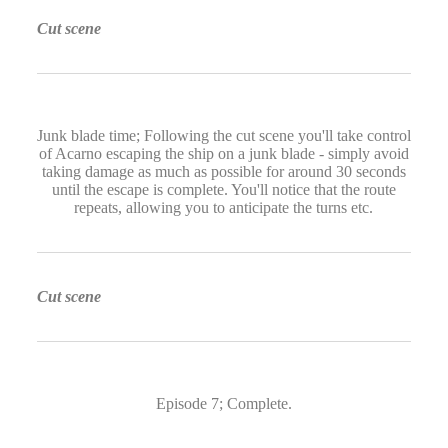
Cut scene
Junk blade time; Following the cut scene you'll take control
of Acarno escaping the ship on a junk blade - simply avoid
taking damage as much as possible for around 30 seconds
until the escape is complete. You'll notice that the route
repeats, allowing you to anticipate the turns etc.
Cut scene
Episode 7; Complete.